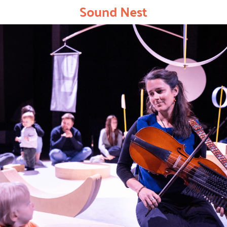
Sound Nest