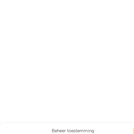
Beheer toestemming