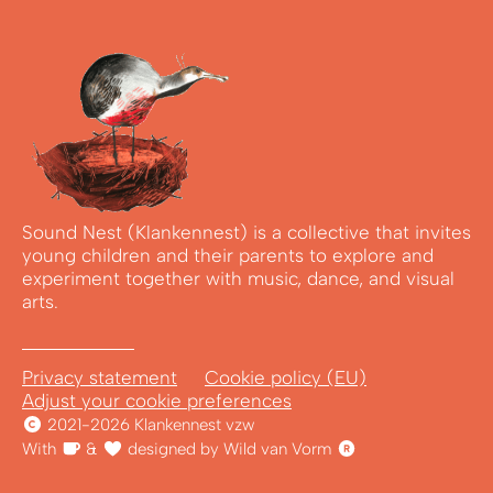
Sound Nest (Klankennest) is a collective that invites
young children and their parents to explore and
experiment together with music, dance, and visual
arts.
Privacy statement
Cookie policy (EU)
Adjust your cookie preferences
2021-2026 Klankennest vzw
With
&
designed by Wild van Vorm