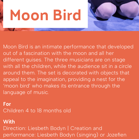
Moon Bird
Moon Bird is an intimate performance that developed
out of a fascination with the moon and all her
different guises. The three musicians are on stage
with all the children, while the audience sit in a circle
around them. The set is decorated with objects that
appeal to the imagination, providing a nest for the
‘moon bird’ who makes its entrance through the
language of music.
For
Children 4 to 18 months old
With
Direction: Liesbeth Bodyn | Creation and
performance: Liesbeth Bodyn (singing) or Jozefien