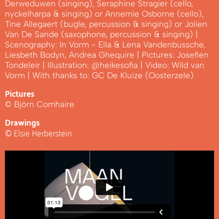
Derweduwen (singing), Seraphine Stragier (cello,
nyckelharpa & singing) or Annemie Osborne (cello),
Tine Allegaert (bugle, percussion & singing) or Jolien
Van De Sande (saxophone, percussion & singing) |
Scenography: In Vorm - Ella & Lena Vandenbussche,
Liesbeth Bodyn, Andrea Ghequire | Pictures: Josefien
Tondeleir | Illustration: @heikesofia | Video: Wild van
Vorm | With thanks to: GC De Kluize (Oosterzele)
Pictures
© Björn Comhaire
Drawings
© Elsie Herberstein