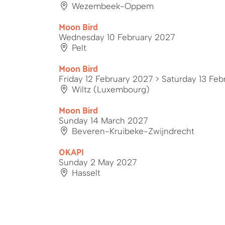
Wezembeek-Oppem
Moon Bird
Wednesday 10 February 2027
Pelt
Moon Bird
Friday 12 February 2027
> Saturday 13 Feb
Wiltz (Luxembourg)
Moon Bird
Sunday 14 March 2027
Beveren-Kruibeke-Zwijndrecht
OKAPI
Sunday 2 May 2027
Hasselt