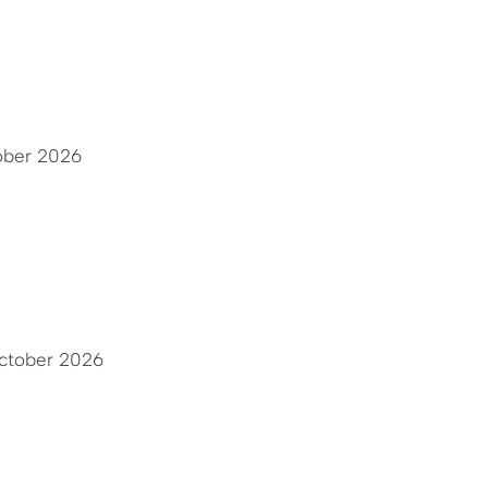
ober 2026
ctober 2026