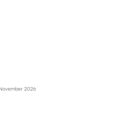
November 2026