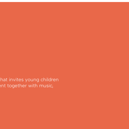
that invites young children
ent together with music,