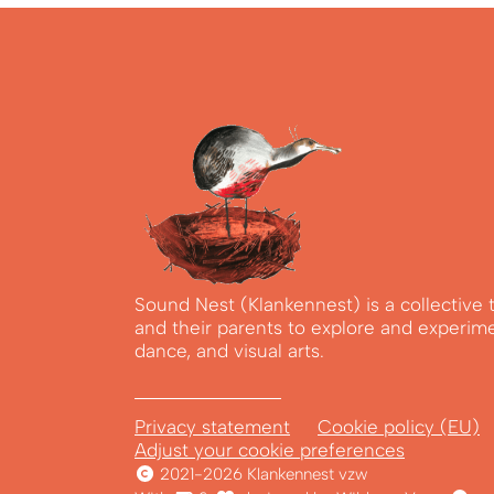
Sound Nest (Klankennest) is a collective 
and their parents to explore and experim
dance, and visual arts.
Privacy statement
Cookie policy (EU)
Adjust your cookie preferences
2021-2026 Klankennest vzw