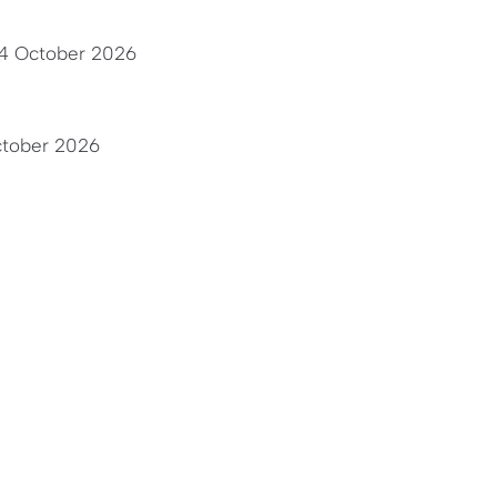
24 October 2026
ctober 2026