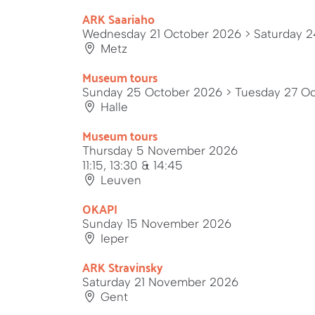
ARK Saariaho
Wednesday 21 October 2026
> Saturday 
Metz
Museum tours
Sunday 25 October 2026
> Tuesday 27 O
Halle
Museum tours
Thursday 5 November 2026
11:15, 13:30 & 14:45
Leuven
OKAPI
Sunday 15 November 2026
Ieper
ARK Stravinsky
Saturday 21 November 2026
Gent