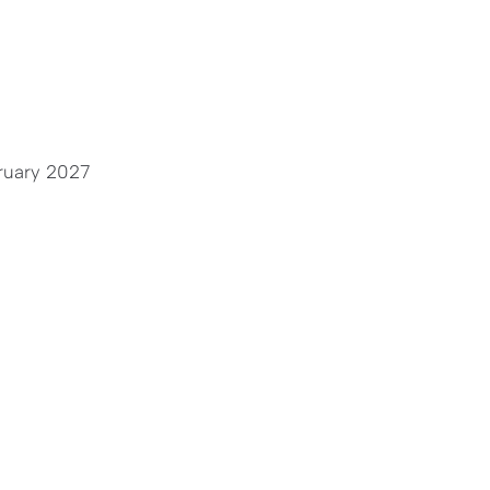
ruary 2027