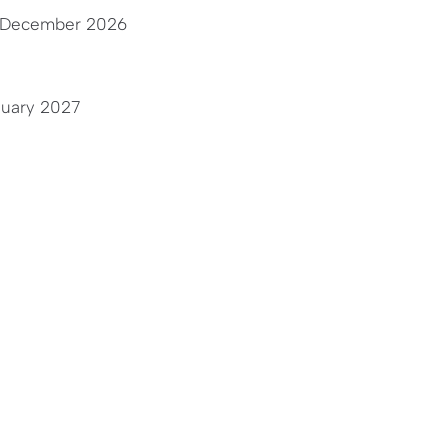
 December 2026
nuary 2027