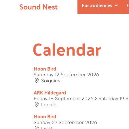
Sound Nest
For audiences
F
Calendar
Moon Bird
Saturday 12 September 2026
Soignies
ARK Hildegard
Friday 18 September 2026
> Saturday 19 
Lennik
Moon Bird
Sunday 27 September 2026
Diest