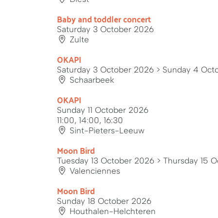
Baby and toddler concert
Saturday 3 October 2026
Zulte
OKAPI
Saturday 3 October 2026
> Sunday 4 Oct
Schaarbeek
OKAPI
Sunday 11 October 2026
11:00, 14:00, 16:30
Sint-Pieters-Leeuw
Moon Bird
Tuesday 13 October 2026
> Thursday 15 O
Valenciennes
Moon Bird
Sunday 18 October 2026
Houthalen-Helchteren