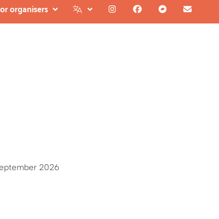
or organisers
September 2026