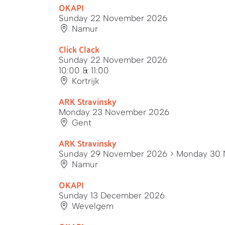
OKAPI
Sunday 22 November 2026
Namur
Click Clack
Sunday 22 November 2026
10:00 & 11:00
Kortrijk
ARK Stravinsky
Monday 23 November 2026
Gent
ARK Stravinsky
Sunday 29 November 2026
> Monday 30 
Namur
OKAPI
Sunday 13 December 2026
Wevelgem