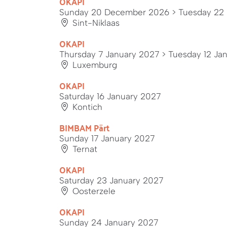
OKAPI
Sunday 20 December 2026
> Tuesday 22
Sint-Niklaas
OKAPI
Thursday 7 January 2027
> Tuesday 12 Ja
Luxemburg
OKAPI
Saturday 16 January 2027
Kontich
BIMBAM Pärt
Sunday 17 January 2027
Ternat
OKAPI
Saturday 23 January 2027
Oosterzele
OKAPI
Sunday 24 January 2027