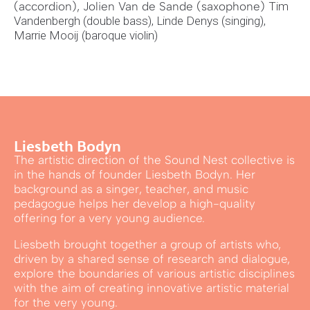
(accordion), Jolien Van de Sande (saxophone)
Tim
Vandenbergh (double bass),
Linde Denys (singing),
Marrie Mooij (baroque violin)
Liesbeth Bodyn
The artistic direction of the Sound Nest collective is
in the hands of founder Liesbeth Bodyn. Her
background as a singer, teacher, and music
pedagogue helps her develop a high-quality
offering for a very young audience.
Liesbeth brought together a group of artists who,
driven by a shared sense of research and dialogue,
explore the boundaries of various artistic disciplines
with the aim of creating innovative artistic material
for the very young.