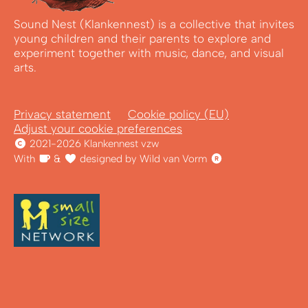
Sound Nest (Klankennest) is a collective that invites
young children and their parents to explore and
experiment together with music, dance, and visual
arts.
Privacy statement
Cookie policy (EU)
Adjust your cookie preferences
2021-2026 Klankennest vzw
With
&
designed by Wild van Vorm