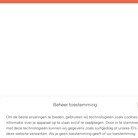
Beheer toestemming
Om de beste ervaringen te bieden, gebruiken wij technologieën zoals cookie
informatie over je apparaat op te slaan en/of te raadplegen. Door in te stemme
met deze technologieën kunnen wij gegevens zoals surfgedrag of unieke ID's
deze website verwerken. Als je geen toestemming geeft of uw toestemming