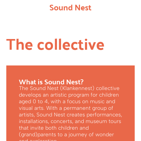
Sound Nest
The collective
What is Sound Nest?
The Sound Nest (Klankennest) collective
develops an artistic program for children
aged 0 to 4, with a focus on music and
visual arts. With a permanent group of
artists, Sound Nest creates performances,
installations, concerts, and museum tours
that invite both children and
(grand)parents to a journey of wonder