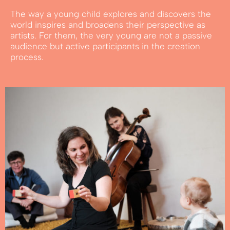
The way a young child explores and discovers the
world inspires and broadens their perspective as
artists. For them, the very young are not a passive
audience but active participants in the creation
process.