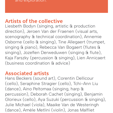
and exploration.
Artists of the collective
Liesbeth Bodyn (singing, artistic & production
direction), Jeroen Van der Fraenen (visual arts,
scenography & technical coordination), Annemie
Osborne (cello & singing), Tine Allegaert (trumpet,
singing & piano), Rebecca Van Bogaert (flutes &
singing), Jozefien Derweduwen (singing & flute),
Kaja Farszky (percussion & singing), Lien Annicaert
(business coordination & advice)
Associated artists
Hans Beckers (sound art), Corentin Dellicour
(cello), Seraphine Stragier (cello), Tchi-Ann Liu
(dance), Aino Peltomaa (singing, harp &
percussion), Deborah Cachet (singing), Benjamin
Glorieux (cello), Aya Suzuki (percussion & singing),
Julie Michael (viola), Maaike Van de Westeringh
(dance), Amèle Metlini (violin), Jonas Malfliet